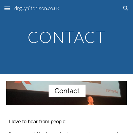
drguyaitchison.co.uk
Skip to main content
Skip to navigation
CONTACT
I love to hear from people!