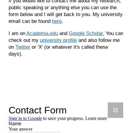
If you would like to contact me about my research,
public speaking or anything else you can use the
form below and I will get back to you.
My university
email can be found
here
.
I am on
Academia.edu
and
Google Scholar.
You can
check out my
university profile
and also follow me
on
Twitter
or 'X' (or whatever it's called these
days).